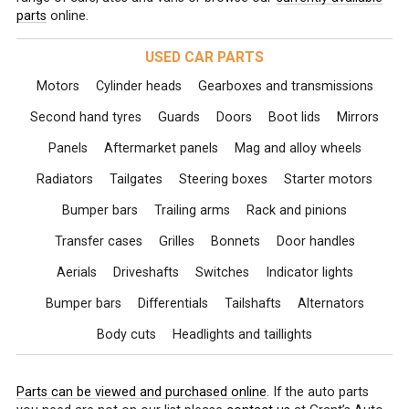
parts
online.
USED CAR PARTS
Motors
Cylinder heads
Gearboxes and transmissions
Second hand tyres
Guards
Doors
Boot lids
Mirrors
Panels
Aftermarket panels
Mag and alloy wheels
Radiators
Tailgates
Steering boxes
Starter motors
Bumper bars
Trailing arms
Rack and pinions
Transfer cases
Grilles
Bonnets
Door handles
Aerials
Driveshafts
Switches
Indicator lights
Bumper bars
Differentials
Tailshafts
Alternators
Body cuts
Headlights and taillights
Parts can be viewed and purchased online
. If the auto parts