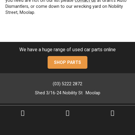
you need are not on our list please
contact us
at Grant’s Auto
Dismantlers, or come down to our wrecking yard on Nobility
Street, Moolap.
We have a huge range of used car parts online
SHOP PARTS
(03) 5222 2872
Shed 3/16-24 Nobility St
Moolap
PRIVACY POLICY
SITEMAP
GOOP Digital