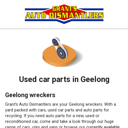
Used car parts in Geelong
Geelong wreckers
Grant’s Auto Dismantlers are your Geelong wreckers. With a
yard packed with cars, used car parts and auto parts for
recycling. If you need auto parts for a new, used or
reconditioned car, come and take a look through our huge
range of cars, utes and vans or browse our
currently available